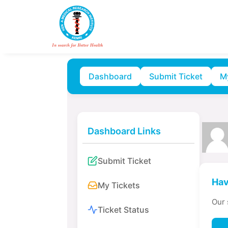
Dashboard
Submit Ticket
M
Dashboard Links
Submit Ticket
Hav
My Tickets
Our 
Ticket Status