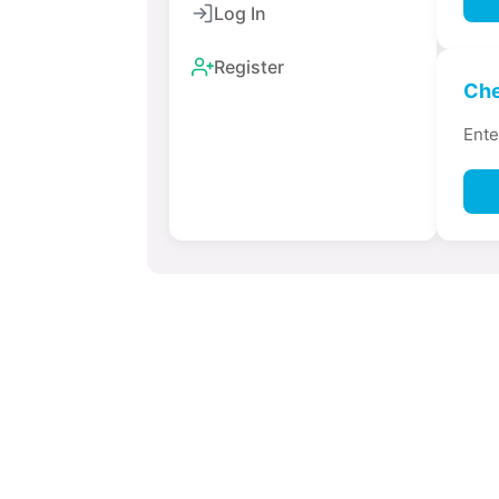
Log In
Register
Che
Ente