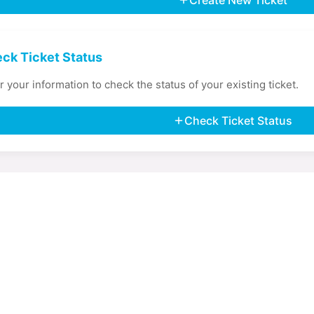
Create New Ticket
ck Ticket Status
r your information to check the status of your existing ticket.
Check Ticket Status