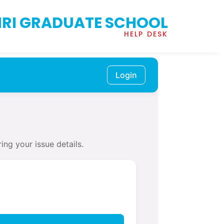
RI GRADUATE SCHOOL
HELP DESK
Login
ing your issue details.