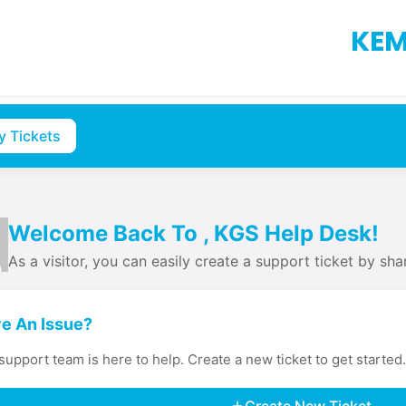
KEM
y Tickets
Welcome Back To , KGS Help Desk!
As a visitor, you can easily create a support ticket by shar
e An Issue?
support team is here to help. Create a new ticket to get started.